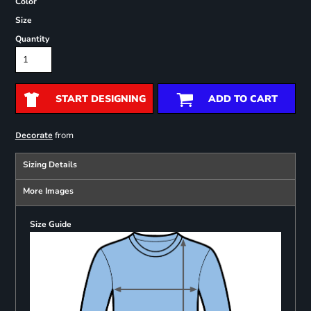
Color
Size
Quantity
START DESIGNING
ADD TO CART
from
Decorate
Sizing Details
More Images
Size Guide