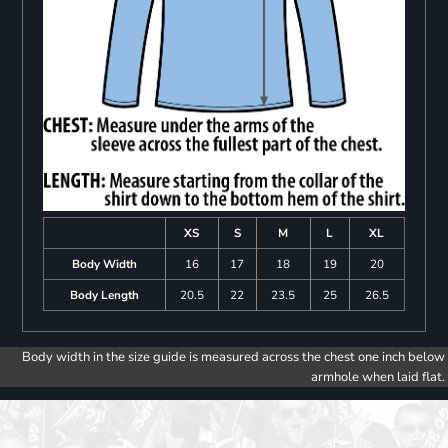
XS
S
M
L
XL
Body Width
16
17
18
19
20
Body Length
20.5
22
23.5
25
26.5
Body width in the size guide is measured across the chest one inch below
armhole when laid flat.