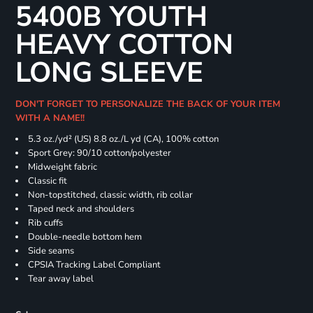
5400B YOUTH
HEAVY COTTON
LONG SLEEVE
DON'T FORGET TO PERSONALIZE THE BACK OF YOUR ITEM
WITH A NAME!!
5.3 oz./yd² (US) 8.8 oz./L yd (CA), 100% cotton
Sport Grey: 90/10 cotton/polyester
Midweight fabric
Classic fit
Non-topstitched, classic width, rib collar
Taped neck and shoulders
Rib cuffs
Double-needle bottom hem
Side seams
CPSIA Tracking Label Compliant
Tear away label