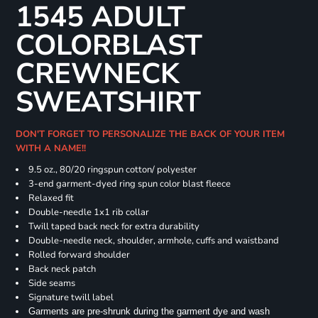
1545 ADULT
COLORBLAST
CREWNECK
SWEATSHIRT
DON'T FORGET TO PERSONALIZE THE BACK OF YOUR ITEM
WITH A NAME!!
9.5 oz., 80/20 ringspun cotton/ polyester
3-end garment-dyed ring spun color blast fleece
Relaxed fit
Double-needle 1x1 rib collar
Twill taped back neck for extra durability
Double-needle neck, shoulder, armhole, cuffs and waistband
Rolled forward shoulder
Back neck patch
Side seams
Signature twill label
Garments are pre-shrunk during the garment dye and wash