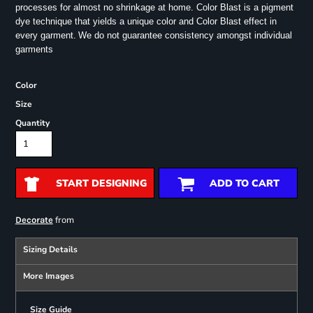
processes for almost no shrinkage at home. Color Blast is a pigment
dye technique that yields a unique color and Color Blast effect in
every garment.
We do not guarantee consistency amongst individual
garments
Color
Size
Quantity
START DESIGNING
ADD TO CART
from
Decorate
Sizing Details
More Images
Size Guide