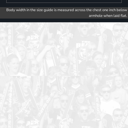
Body width in the size guide is measured across the chest one inch below
armhole when laid flat.