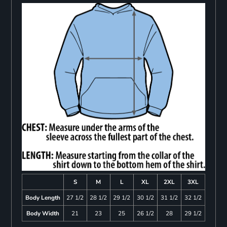
S
M
L
XL
2XL
3XL
Body Length
27 1/2
28 1/2
29 1/2
30 1/2
31 1/2
32 1/2
Body Width
21
23
25
26 1/2
28
29 1/2