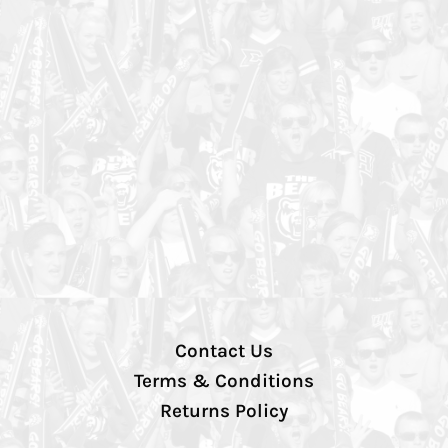
Contact Us
Terms & Conditions
Returns Policy