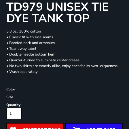
TD979 UNISEX TIE
DYE TANK TOP
5.3 oz., 100% cotton
• Classic fit with side seams
• Banded neck and armholes
• Tear away label
• Double needle bottom hem
• Quarter-turned to eliminate center crease
• No two shirts are exactly alike, enjoy each for its own uniqueness
• Wash separately
Color
Size
Quantity