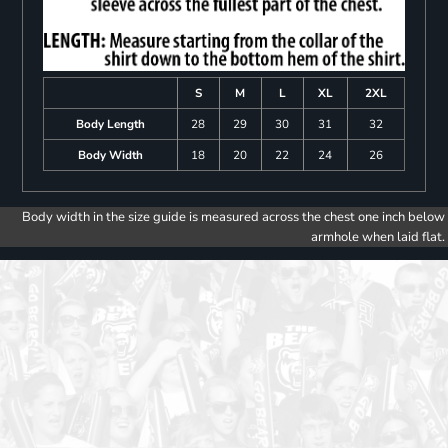
S
M
L
XL
2XL
Body Length
28
29
30
31
32
Body Width
18
20
22
24
26
Body width in the size guide is measured across the chest one inch below
armhole when laid flat.