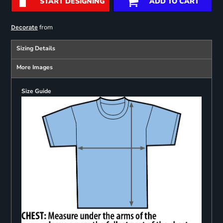
START DESIGNING
ADD TO CART
from
Decorate
Sizing Details
More Images
Size Guide