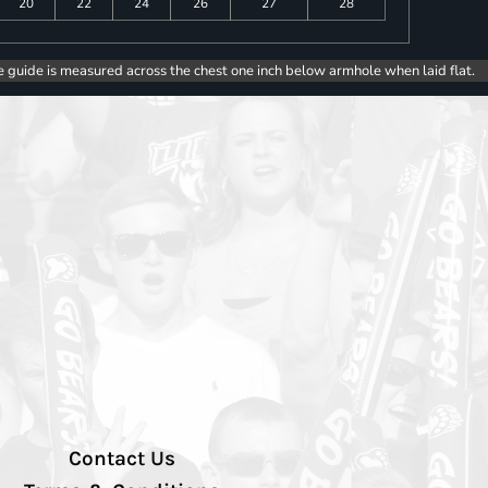
20
22
24
26
27
28
e guide is measured across the chest one inch below armhole when laid flat.
Contact Us