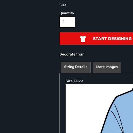
Size
Quantity
START DESIGNING
from
Decorate
Sizing Details
More Images
Size Guide