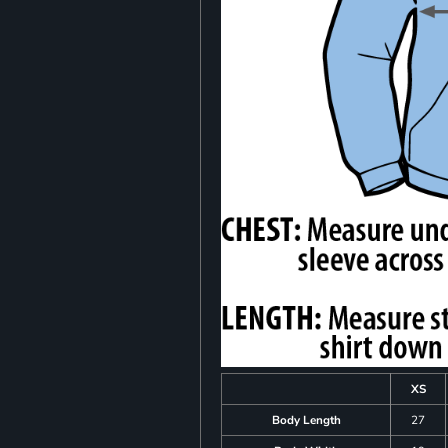
XS
Body Length
27