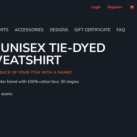
Login
Register
RTS
ACCESSORIES
DESIGNS
GIFT CERTIFICATE
FAQ
UNISEX TIE-DYED
EATSHIRT
 BACK OF YOUR ITEM WITH A NAME!!
ster blend with 100% cotton face, 30 singles
l seams