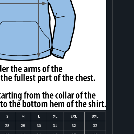
S
M
L
XL
2XL
3XL
28
29
30
31
32
32