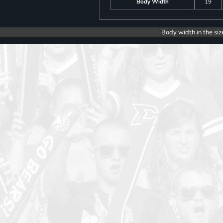
Body Width
19
Body width in the siz