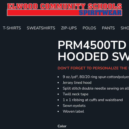
T-SHIRTS
SWEATSHIRTS
ZIP-UPS
POLOS
PANTS
SHO
PRM4500TD 
HOODED SW
DON'T FORGET TO PERSONALIZE THE
9 oz./yd², 80/20 ring spun cotton/polye
Jersey lined hood
Split stitch double needle sewing on al
Twill neck tape
1 x 1 ribbing at cuffs and waistband
Sewn eyelets
Woven label
Color