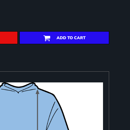
ADD TO CART