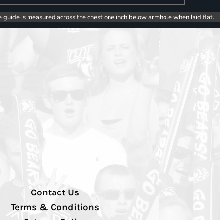
e guide is measured across the chest one inch below armhole when laid flat.
Contact Us
Terms & Conditions