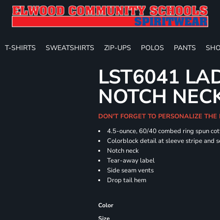
T-SHIRTS
SWEATSHIRTS
ZIP-UPS
POLOS
PANTS
SHO
LST6041 LA
NOTCH NECK
DON'T FORGET TO PERSONALIZE THE 
4.5-ounce, 60/40 combed ring spun cot
Colorblock detail at sleeve stripe and 
Notch neck
Tear-away label
Side seam vents
Drop tail hem
Color
Size