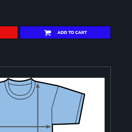
ADD TO CART