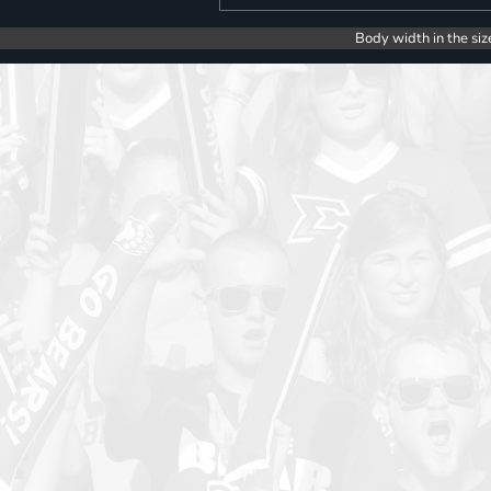
Body width in the siz