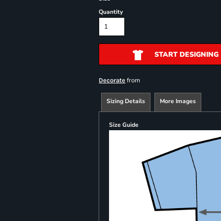
Quantity
START DESIGNING
from
Decorate
Sizing Details
More Images
Size Guide