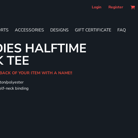
Login
Register
RTS
ACCESSORIES
DESIGNS
GIFT CERTIFICATE
FAQ
DIES HALFTIME
 TEE
BACK OF YOUR ITEM WITH A NAME!!
ton/polyester
self-neck binding