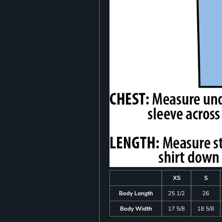
XS
S
Body Length
25 1/2
26
Body Width
17 5/8
18 5/8