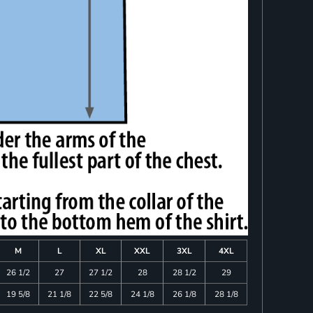
M
L
XL
XXL
3XL
4XL
26 1/2
27
27 1/2
28
28 1/2
29
19 5/8
21 1/8
22 5/8
24 1/8
26 1/8
28 1/8