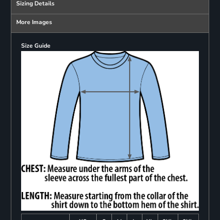
Sizing Details
More Images
Size Guide