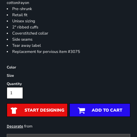
cotton/rayon
Pre-shrunk
Retail fit
Unisex sizing
2" ribbed cuffs
Coverstitched collar
Side seams
Tear away label
Replacement for pervious item #3075
Color
Size
Quantity
START DESIGNING
ADD TO CART
from
Decorate