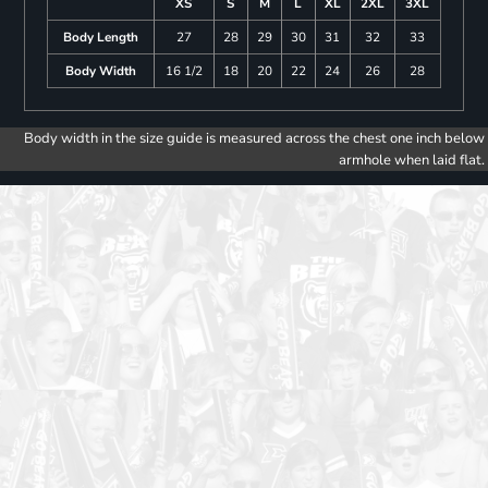
XS
S
M
L
XL
2XL
3XL
Body Length
27
28
29
30
31
32
33
Body Width
16 1/2
18
20
22
24
26
28
Body width in the size guide is measured across the chest one inch below
armhole when laid flat.