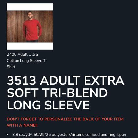
2400 Adult Ultra
Cotton Long Sleeve T-
Shirt
3513 ADULT EXTRA
SOFT TRI-BLEND
LONG SLEEVE
DON'T FORGET TO PERSONALIZE THE BACK OF YOUR ITEM
WITH A NAME!!
3.8 oz./yd², 50/25/25 polyester/Airlume combed and ring-spun