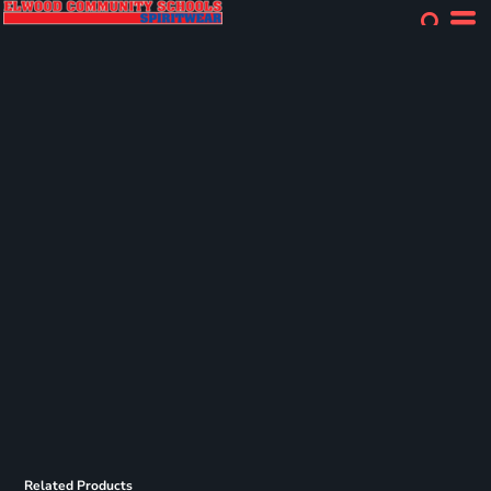
Related Products