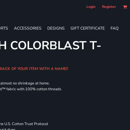
Login
Register
RTS
ACCESSORIES
DESIGNS
GIFT CERTIFICATE
FAQ
H COLORBLAST T-
 BACK OF YOUR ITEM WITH A NAME!!
d almost no shrinkage at home.
st™ fabric with 100% cotton threads
 U.S. Cotton Trust Protocol
pact dyes