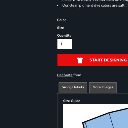
Our clean pigment dye colors are salt f
Color
Size
Quantity
START DESIGNING
from
Decorate
Sizing Details
More Images
Size Guide