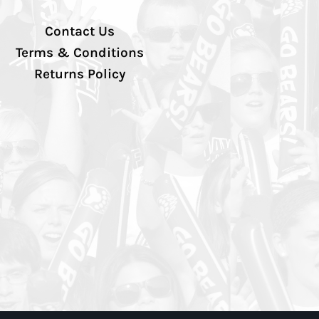
Contact Us
Terms & Conditions
Returns Policy