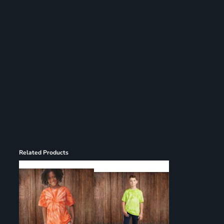
Register
Cart: 0 item
Related Products