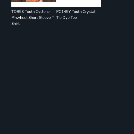
TD953 Youth Cyclone
PC145Y Youth Crystal
Pinwheel Short Sleeve T-
Tie Dye Tee
Shirt