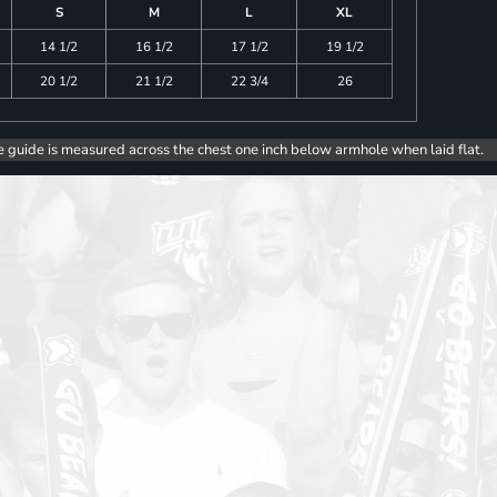
S
M
L
XL
14 1/2
16 1/2
17 1/2
19 1/2
20 1/2
21 1/2
22 3/4
26
e guide is measured across the chest one inch below armhole when laid flat.