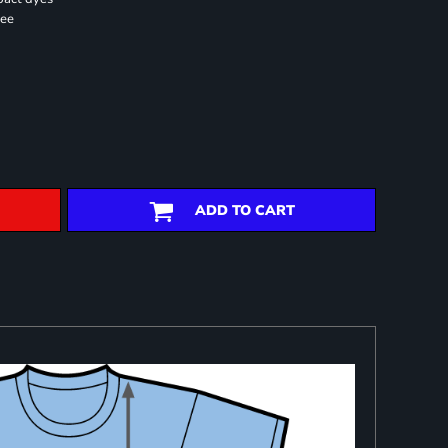
ree
ADD TO CART