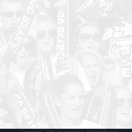
Copyright @ - 2026 - Spiritwear Direct , All Rights Reserved