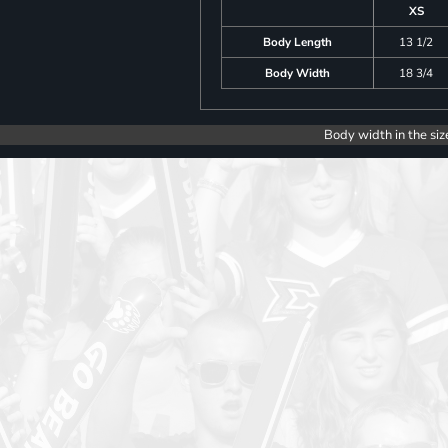
XS
Body Length
13 1/2
Body Width
18 3/4
Body width in the siz