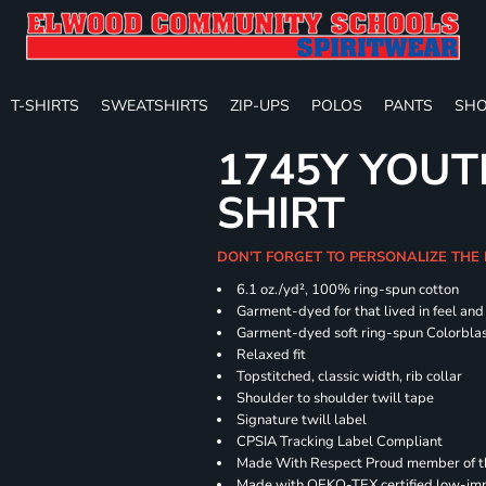
T-SHIRTS
SWEATSHIRTS
ZIP-UPS
POLOS
PANTS
SHO
1745Y YOUT
SHIRT
DON'T FORGET TO PERSONALIZE THE
6.1 oz./yd², 100% ring-spun cotton
Garment-dyed for that lived in feel an
Garment-dyed soft ring-spun Colorbla
Relaxed fit
Topstitched, classic width, rib collar
Shoulder to shoulder twill tape
Signature twill label
CPSIA Tracking Label Compliant
Made With Respect Proud member of the
Made with OEKO-TEX certified low-im