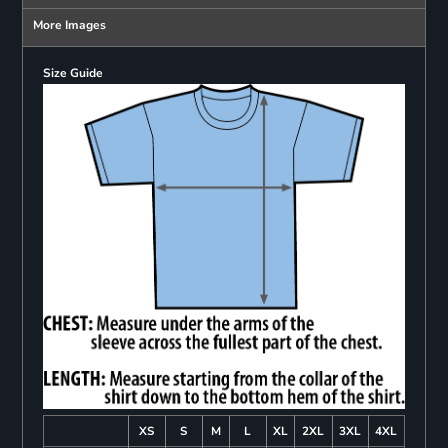
More Images
Size Guide
XS
S
M
L
XL
2XL
3XL
4XL