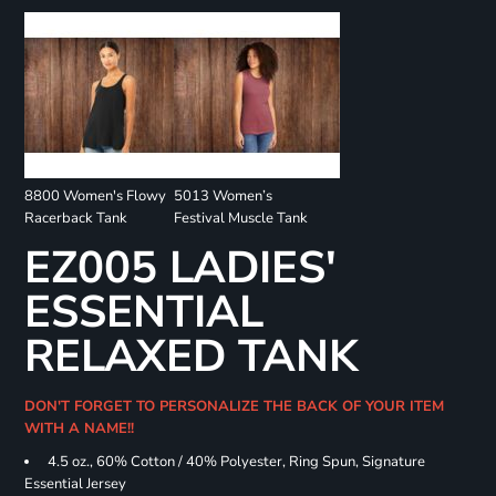
8800 Women's Flowy
5013 Women’s
Racerback Tank
Festival Muscle Tank
EZ005 LADIES'
ESSENTIAL
RELAXED TANK
DON'T FORGET TO PERSONALIZE THE BACK OF YOUR ITEM
WITH A NAME!!
4.5 oz., 60% Cotton / 40% Polyester, Ring Spun, Signature
Essential Jersey