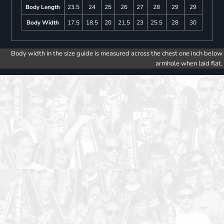
Body Length
23.5
24
25
26
27
28
29
29
Body Width
17.5
18.5
20
21.5
23
25.5
28
30
Body width in the size guide is measured across the chest one inch below
armhole when laid flat.