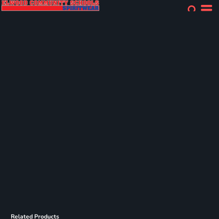
Related Products