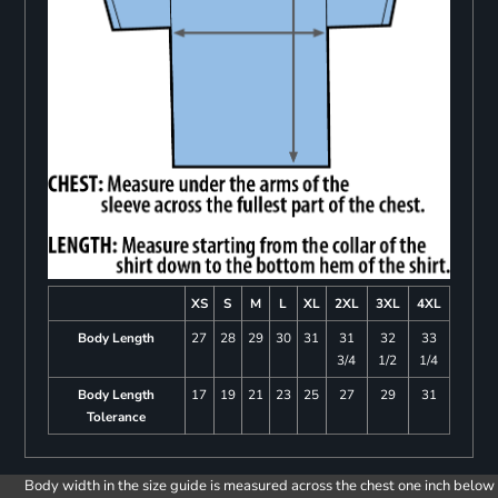
XS
S
M
L
XL
2XL
3XL
4XL
Body Length
27
28
29
30
31
31
32
33
3/4
1/2
1/4
Body Length
17
19
21
23
25
27
29
31
Tolerance
Body width in the size guide is measured across the chest one inch below