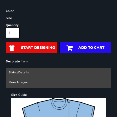
Color
Size
Quantity
START DESIGNING
ADD TO CART
from
Decorate
Sizing Details
More Images
Size Guide