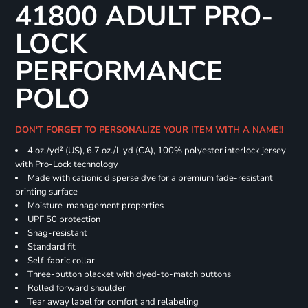
41800 ADULT PRO-
LOCK
PERFORMANCE
POLO
DON'T FORGET TO PERSONALIZE YOUR ITEM WITH A NAME!!
4 oz./yd² (US), 6.7 oz./L yd (CA), 100% polyester interlock jersey
with Pro-Lock technology
Made with cationic disperse dye for a premium fade-resistant
printing surface
Moisture-management properties
UPF 50 protection
Snag-resistant
Standard fit
Self-fabric collar
Three-button placket with dyed-to-match buttons
Rolled forward shoulder
Tear away label for comfort and relabeling