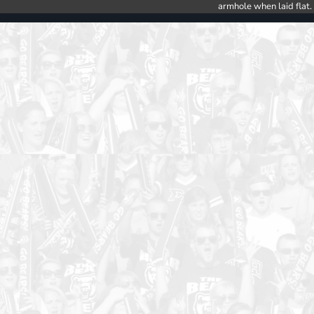
armhole when laid flat.