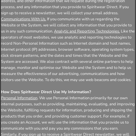
address, and other information that we request during the registration
process, and any information that you provide to Spiritwear Direct. If you
sign up to receive a newsletter, we will collect your email address.
Communications With Us.
If you communicate with us regarding the
Website or the System, we will collect any information that you provide to
us in any such communication.
Analytic and Reporting Technologies.
Like the
operators of most websites, we use analytic and reporting technologies to
record Non-Personal Information such as Internet domain and host names,
Internet protocol (IP) addresses, browser software, operating system types,
click stream patterns, and the dates and times that the Website and the
System are accessed. We also contract with several online partners to help
manage, monitor and optimise our Website and the System and to help us
measure the effectiveness of our advertising, communications and how
visitors use the Website. To do this, we may use web beacons and cookies.
How Does Spiritwear Direct Use My Information?
Personal Information
. We use Personal Information primarily for our own
internal purposes, such as providing, maintaining, evaluating, and improving
the Website, fulfilling requests for information, producing and shipping the
products that you order, and providing customer support. For example, if
you create an Account, we will use the information that you provide us to
communicate with you and pay you any commissions that you earn.
Similarly, if you sign up to receive a Spiritwear Direct newsletter, we will