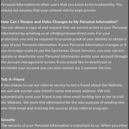
Personal Information to other users that you know to be trustworthy. You
should not assume that your content will be kept private.
How Can I Review and Make Changes to My Personal Information?
You can obtain a copy of and request that we correct errors in your Personal
Information by emailing us at info@spiritweardirect.com. For your
protection, you will be required to provide proof of your identity to obtain a
copy of your Personal Information. If your Personal Information changes or if
you no longer want to use the Spiritwear Direct Services, you may correct,
update or deactivate your Personal Information and/or your account through
the account management screen. If you would like to deactivate or
terminate your account you can also contact our Customer Service.
Tell-A-Friend
If you choose to use our referral service to tell a friend about the Website,
we will ask you for your friend's name and email address. We will
automatically send your friend a one-time email inviting him or her to visit
the Website. We store this information for the sole purpose of sending this
one-time email and tracking the success of our referral program.
Security
The security of your Personal Information is important to us. When you enter