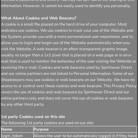
information. However, it cannot be easily used to identify you personally.
What About Cookies and Web Beacons?
A cookie is a small file placed on the hard drive of your computer. Most
websites use cookies. We use cookies to track your use of the Website and
the System, provide you with a more personalized user experience, and to
allow you to login and begin use of the Website automatically when you
visit the Website. A web beacon is an often-transparent graphic image,
usually no larger than a 1x1 pixel that is placed on a web page or in an e-
mail that is used to monitor the behaviour of the user visiting the Website or
receiving the e-mail. Cookies and web beacons used by Spiritwear Direct
and our online partners are not linked to Personal Information. Some of our
Shopkeepers may use cookies or web beacons on our Website. We have no
access to or control over these cookies and web beacons. This Privacy Policy
covers the use of cookies and web beacons by Spiritwear Direct and our
online partners only and does not cover the use of cookies or web beacons
by any other third party.
1st party Cookies used on this site
The following 1st party cookies are used on our site:
Name
Purpose
login_token
Allows the user to be automatically logged in if they have