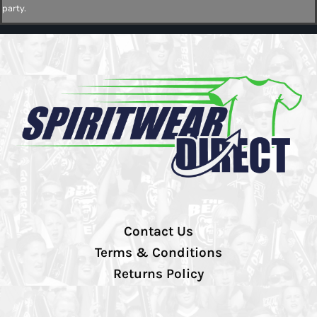
party.
Contact Us
Terms & Conditions
Returns Policy