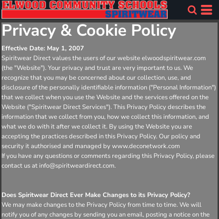
Privacy & Cookie Policy
Effective Date: May 1, 2007
Spiritwear Direct values the users of our website elwoodspiritwear.com
(the "Website"). Your privacy and trust are very important to us. We
recognize that you may be concerned about our collection, use, and
disclosure of the personally identifiable information ("Personal Information")
that we collect when you use the Website and the services offered on the
Website ("Spiritwear Direct Services"). This Privacy Policy describes the
information that we collect from you, how we collect this information, and
what we do with it after we collect it. By using the Website you are
accepting the practices described in this Privacy Policy. Our policy and
security it authorised and managed by www.deconetwork.com
If you have any questions or comments regarding this Privacy Policy, please
contact us at info@spiritweardirect.com.
Does Spiritwear Direct Ever Make Changes to its Privacy Policy?
We may make changes to the Privacy Policy from time to time. We will
notify you of any changes by sending you an email, posting a notice on the