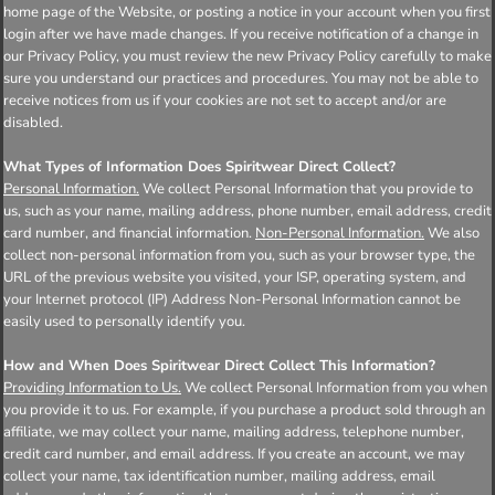
home page of the Website, or posting a notice in your account when you first
login after we have made changes. If you receive notification of a change in
our Privacy Policy, you must review the new Privacy Policy carefully to make
sure you understand our practices and procedures. You may not be able to
receive notices from us if your cookies are not set to accept and/or are
disabled.
What Types of Information Does Spiritwear Direct Collect?
Personal Information.
We collect Personal Information that you provide to
us, such as your name, mailing address, phone number, email address, credit
card number, and financial information.
Non-Personal Information.
We also
collect non-personal information from you, such as your browser type, the
URL of the previous website you visited, your ISP, operating system, and
your Internet protocol (IP) Address Non-Personal Information cannot be
easily used to personally identify you.
How and When Does Spiritwear Direct Collect This Information?
Providing Information to Us.
We collect Personal Information from you when
you provide it to us. For example, if you purchase a product sold through an
affiliate, we may collect your name, mailing address, telephone number,
credit card number, and email address. If you create an account, we may
collect your name, tax identification number, mailing address, email