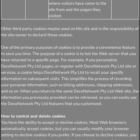
where visitors have come to the
site from and the pages they
visited.
Other third party cookies maybe used on this site and is the responcibility of
the site owner to declard those cookies.
One of the primary purposes of cookies is to provide a convenience feature
to save you time. The purpose of a cookie is to tell the Web server that you
have returned to a specific page. For example, if you personalize
DecoNetwork Pty Ltd pages, or register with DecoNetwork Pty Ltd site or
services, a cookie helps DecoNetwork Pty Ltd to recall your specific
information on subsequent visits. This simplifies the process of recording
your personal information, such as billing addresses, shipping addresses,
and so on. When you return to the same DecoNetwork Pty Ltd Web site, the
information you previously provided can be retrieved, so you can easily use
the DecoNetwork Pty Ltd features that you customized.
How to control and delete cookies
You have the ability to accept or decline cookies. Most Web browsers
automatically accept cookies, but you can usually modify your browser
setting to decline cookies if you prefer. If you choose to decline cookies, you