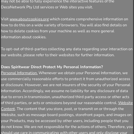
may not be able to fully experience the interactive features of the
DecoNetwork Pty Ltd services or Web sites you visit.
Visit
which contains comprehensive information on
www.aboutcookies.org
how to do this on a wide variety of browsers. You will also find details on
how to delete cookies from your machine as well as more general
information about cookies.
To opt-out of third-parties collecting any data regarding your interaction on
our website, please refer to their websites for further information.
Does Spiritwear Direct Protect My Personal Information?
Personal Information.
Whenever we obtain your Personal Information, we
use commercially reasonable efforts to protect it from unauthorized access
or disclosure. However, we are not insurers of the security of your Personal
Information. Accordingly, we assume no liability for any disclosure of data
due to errors in transmission, unauthorized third party access or other acts
of third parties, or acts or omissions beyond our reasonable control.
Website
Content
. The content that you store, post, or transmit on or through the
Website, such as message board postings, storefront pages, and images on
your Products, may be accessed by other users, including people that you
do not know. We are not responsible for the actions of others. Therefore, you
should use care in communicating with other users and only disclose your