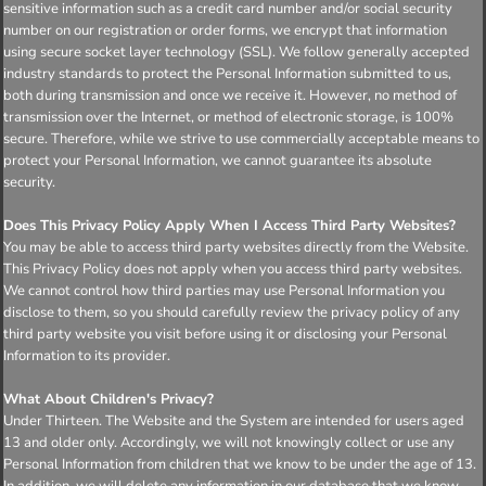
sensitive information such as a credit card number and/or social security
number on our registration or order forms, we encrypt that information
using secure socket layer technology (SSL). We follow generally accepted
industry standards to protect the Personal Information submitted to us,
both during transmission and once we receive it. However, no method of
transmission over the Internet, or method of electronic storage, is 100%
secure. Therefore, while we strive to use commercially acceptable means to
protect your Personal Information, we cannot guarantee its absolute
security.
Does This Privacy Policy Apply When I Access Third Party Websites?
You may be able to access third party websites directly from the Website.
This Privacy Policy does not apply when you access third party websites.
We cannot control how third parties may use Personal Information you
disclose to them, so you should carefully review the privacy policy of any
third party website you visit before using it or disclosing your Personal
Information to its provider.
What About Children's Privacy?
Under Thirteen. The Website and the System are intended for users aged
13 and older only. Accordingly, we will not knowingly collect or use any
Personal Information from children that we know to be under the age of 13.
In addition, we will delete any information in our database that we know