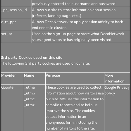
previously entered their username and password.
_pc_session_id
Allows our site to store information about session
(referrer, landing page, etc...)
c_rt_ppr
Allows DecoNetwork to apply session affinity to back-
end nodes in cluster.
set_sa
Used on the sign-up page to store what DecoNetwork
sales agent website has originally been visited.
3rd party Cookies used on this site
The following 3rd party cookies are used on our site:
Provider
Name
Purpose
More
information
Google
_utma
These cookies are used to collect
Google Privacy
_utmb
information about how visitors use
policy
_utmc
our site. We use the information to
_utmz
compile reports and to help us
improve the site. The cookies
collect information in an
anonymous form, including the
number of visitors to the site,