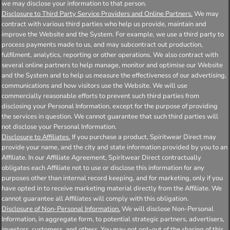
we may disclose your information to that person.
Disclosure to Third Party Service Providers and Online Partners.
We may
contract with various third parties who help us provide, maintain and
improve the Website and the System. For example, we use a third party to
process payments made to us, and may subcontract out production,
fulfilment, analytics, reporting or other operations. We also contract with
several online partners to help manage, monitor and optimise our Website
and the System and to help us measure the effectiveness of our advertising,
communications and how visitors use the Website. We will use
commercially reasonable efforts to prevent such third parties from
disclosing your Personal Information, except for the purpose of providing
the services in question. We cannot guarantee that such third parties will
not disclose your Personal Information.
Disclosure to Affiliates.
If you purchase a product, Spiritwear Direct may
provide your name, and the city and state information provided by you to an
Affiliate. In our Affiliate Agreement, Spiritwear Direct contractually
obligates each Affiliate not to use or disclose this information for any
purposes other than internal record keeping, and for marketing, only if you
have opted in to receive marketing material directly from the Affiliate. We
cannot guarantee all Affiliates will comply with this obligation.
Disclosure of Non-Personal Information.
We will disclose Non-Personal
Information, in aggregate form, to potential strategic partners, advertisers,
investors, customers, and others. You may not opt-out of the sharing of this