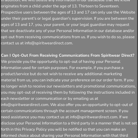
originates from a child under the age of 13. Thirteen to Seventeen.
Prospective users between the ages of 13 and 17 can only use the Website
under their parent's or legal guardian's supervision. If you are between the
ages of 13 and 17, you, your parent, or your legal guardian may request
that we deactivate any of your Personal Information in our database and/or
opt-out from receiving communications from us. If you wish to do so, please
contact us at info@spiritweardirect.com.
Can I Opt-Out From Receiving Communications From Spiritwear Direct?
We provide you the opportunity to opt-out of having your Personal
Information used for certain purposes. For example, if you purchase a
product/service but do not wish to receive any additional marketing
material from us, you can indicate your preference on our order form. If you
no longer wish to receive our newsletters and promotional communications,
you may opt-out of receiving them by following the instructions included in
each newsletter or communication or by emailing us at
info@spiritweardirect.com. We also offer you an opportunity to opt-out of
certain communications through the account management screen. If you
need assistance you may contact us at info@spiritweardirect.com. If we
disclose your Personal Information to a third party in a manner that is not set
forth in this Privacy Policy you will be notified so that you can make an
informed choice about sharing your Personal Information with that third