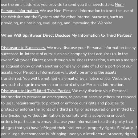
use the email address you provide to send you the newsletters.
Non-
Personal Information.
We use Non-Personal Information to track the use of
the Website and the System and for other internal purposes, such as
providing, maintaining, evaluating, and improving the Website.
When Will Spiritwear Direct Disclose My Information to Third Parties?
Disclosure to Successors.
We may disclose your Personal Information to any
successor-in-interest of ours, such as a company that acquires us. In the
event Spiritwear Direct goes through a business transition, such as a merger
or acquisition by or with another company, or sale of all or a portion of our
assets, your Personal Information will likely be among the assets
transferred. You will be notified via email or by a notice on our Website of
any such change in ownership or control of your Personal Information.
Disclosure to Unaffiliated Third Parties.
We may disclose your Personal
Information to prevent an emergency, to prevent harm to others, to respond
to legal requirements, to protect or enforce our rights and policies, to
protect or enforce the rights of a third party, or as required or permitted by
law (including, without limitation, to comply with a subpoena or court
order). In particular, we may disclose your information to a third party that
alleges that you have infringed their intellectual property rights. Similarly, if
you allege that someone is infringing upon your intellectual property rights,