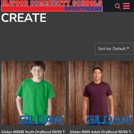
Default
CREATE
Price: Lowest First
Price: Highest First
Date Added
Sort by: Default
Gildan
8000B Youth DryBlend 50/50 T-
Gildan
8000 Adult DryBlend 50/50 T-