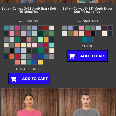
Bella + Canvas
3413 Adult Extra Soft
Bella + Canvas
3413Y Youth Extra
Tri-blend Tee
Soft Tri-blend Tee
from
$16.00
USD
from
$16.00
USD
S M L XL
ADD TO CART
XS S M L XL 2XL 3XL
ADD TO CART