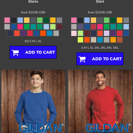
Shirts
Shirt
from
$10.00
USD
from
$10.00
USD
XS S M L XL
S M L XL 2XL 3XL 4XL 5XL
ADD TO CART
ADD TO CART