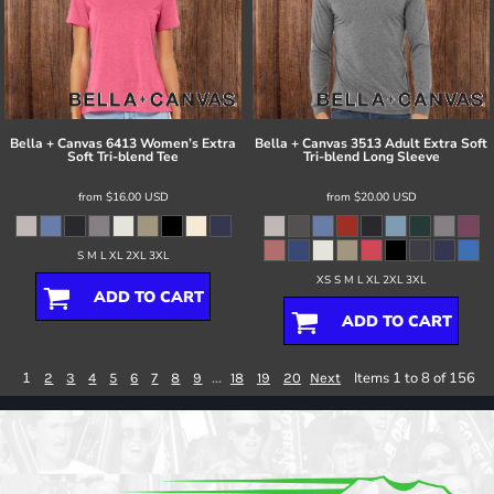
Bella + Canvas
6413 Women’s Extra
Bella + Canvas
3513 Adult Extra Soft
Soft Tri-blend Tee
Tri-blend Long Sleeve
from
$16.00
USD
from
$20.00
USD
S M L XL 2XL 3XL
XS S M L XL 2XL 3XL
ADD TO CART
ADD TO CART
1
...
Items 1 to 8 of 156
2
3
4
5
6
7
8
9
18
19
20
Next