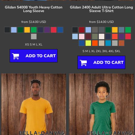
Gildan
5400B Youth Heavy Cotton
Gildan
2400 Adult Ultra Cotton Long
Long Sleeve
Sleeve T-Shirt
from
$14.00
USD
from
$14.00
USD
XS S M L XL
S M L XL 2XL 3XL 4XL 5XL
ADD TO CART
ADD TO CART